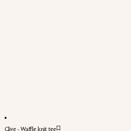
Clive - Waffle knit tee