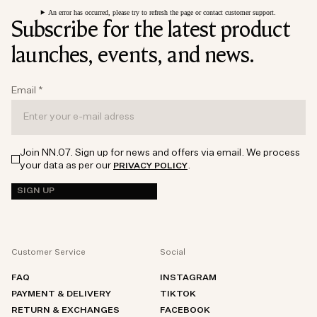
An error has occurred, please try to refresh the page or contact customer support.
Subscribe for the latest product
launches, events, and news.
Email
*
Join NN.07. Sign up for news and offers via email. We process
your data as per our
.
PRIVACY POLICY
SIGN UP
Customer Service
Social
FAQ
INSTAGRAM
PAYMENT & DELIVERY
TIKTOK
RETURN & EXCHANGES
FACEBOOK