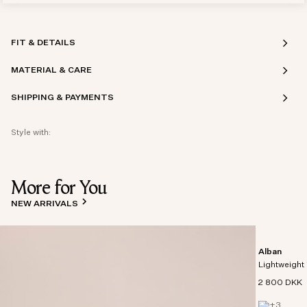
FIT & DETAILS
MATERIAL & CARE
SHIPPING & PAYMENTS
Style with:
More for You
NEW ARRIVALS
Alban
Lightweight 
2 800 DKK
+
3