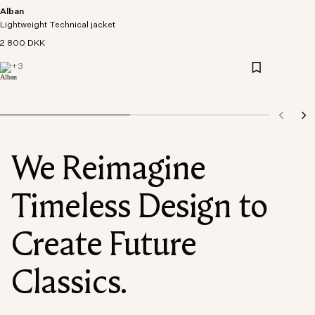
Alban
Lightweight Technical jacket
2 800 DKK
+
3
We Reimagine
Timeless Design to
Create Future
Classics.