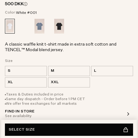
500 DKK
Color:
White #001
A classic waffle knit t-shirt made in extra soft cotton and
TENCEL™ Modal blend jersey.
Size
S
M
L
XL
XXL
Taxes & Duties included in price
Same day dispatch - Order before 1 PM CET
We offer free exchanges for all markets
FIND IN STORE
See availability
SELECT SIZE