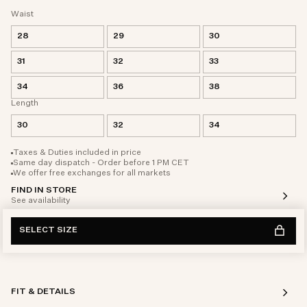
Waist
28
29
30
31
32
33
34
36
38
Length
30
32
34
Taxes & Duties included in price
Same day dispatch - Order before 1 PM CET
We offer free exchanges for all markets
FIND IN STORE
See availability
SELECT SIZE
FIT & DETAILS