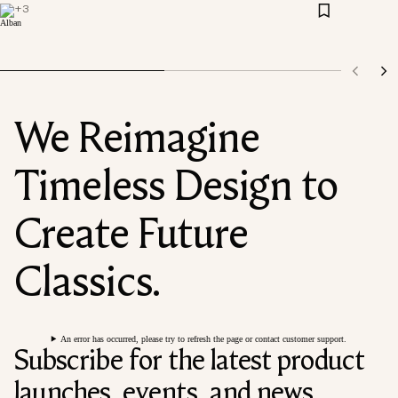
+
3
We Reimagine
Timeless Design to
Create Future
Classics.
An error has occurred, please try to refresh the page or contact customer support.
Subscribe for the latest product
launches, events, and news.