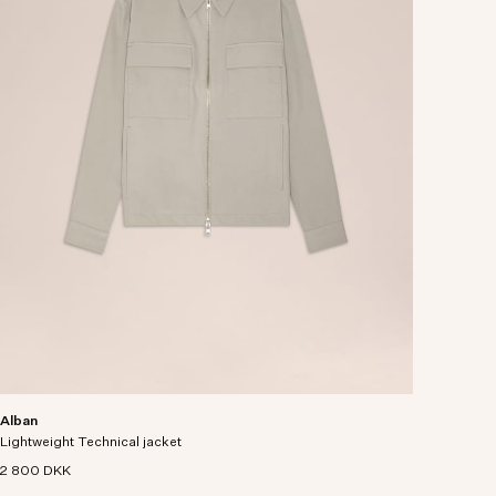
Alban
Lightweight Technical jacket
2 800 DKK