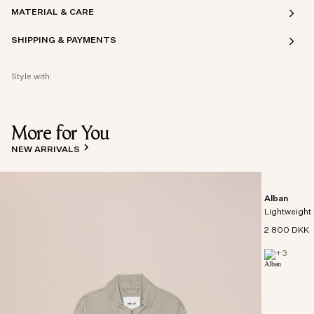
MATERIAL & CARE
SHIPPING & PAYMENTS
Style with:
More for You
NEW ARRIVALS
Alban
Lightweight 
2 800 DKK
+
3