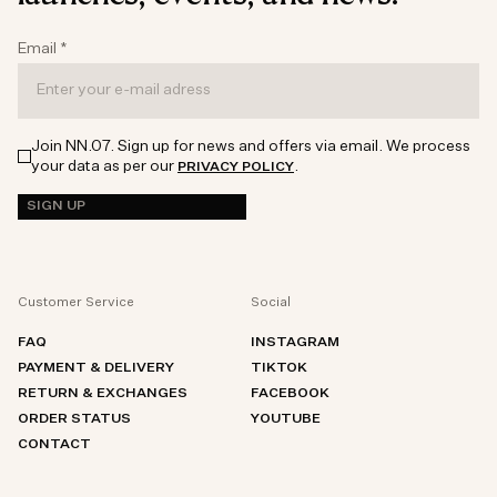
Email
*
Join NN.07. Sign up for news and offers via email. We process
your data as per our
.
PRIVACY POLICY
SIGN UP
Customer Service
Social
FAQ
INSTAGRAM
PAYMENT & DELIVERY
TIKTOK
RETURN & EXCHANGES
FACEBOOK
ORDER STATUS
YOUTUBE
CONTACT