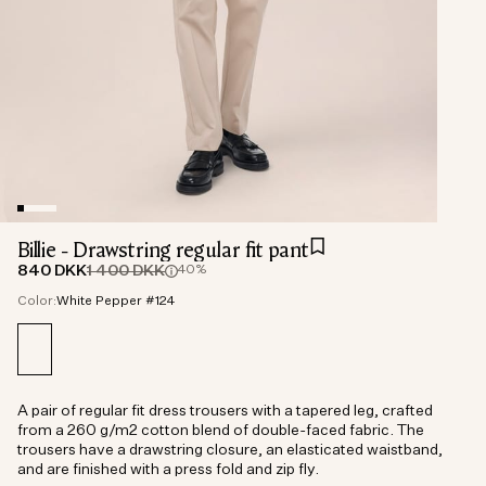
Billie - Drawstring regular fit pant
840 DKK
1 400 DKK
40%
Color:
White Pepper #124
A pair of regular fit dress trousers with a tapered leg, crafted
from a 260 g/m2 cotton blend of double-faced fabric. The
trousers have a drawstring closure, an elasticated waistband,
and are finished with a press fold and zip fly.