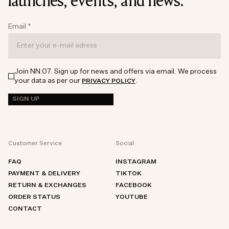
launches, events, and news.
Email
*
Join NN.07. Sign up for news and offers via email. We process
your data as per our
.
PRIVACY POLICY
SIGN UP
Customer Service
Social
FAQ
INSTAGRAM
PAYMENT & DELIVERY
TIKTOK
RETURN & EXCHANGES
FACEBOOK
ORDER STATUS
YOUTUBE
CONTACT