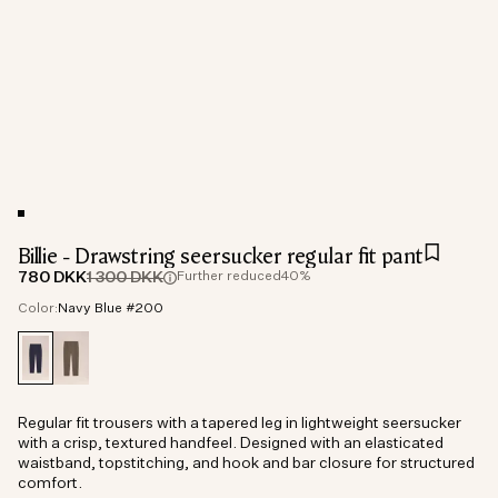
Billie - Drawstring seersucker regular fit pant
780 DKK
1 300 DKK
Further reduced
40%
Color:
Navy Blue #200
Regular fit trousers with a tapered leg in lightweight seersucker
with a crisp, textured handfeel. Designed with an elasticated
waistband, topstitching, and hook and bar closure for structured
comfort.