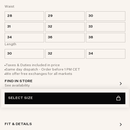
Waist
28
29
30
31
32
33
34
36
38
Length
30
32
34
Taxes & Duties included in price
Same day dispatch - Order before 1 PM CET
We offer free exchanges for all markets
FIND IN STORE
See availability
SELECT SIZE
FIT & DETAILS