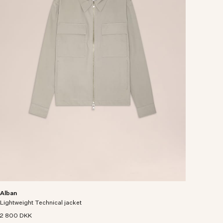
Alban
Lightweight Technical jacket
2 800 DKK