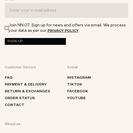
Join NN.07. Sign up for news and offers via email. We process
your data as per our
.
PRIVACY POLICY
SIGN UP
Customer Service
Social
FAQ
INSTAGRAM
PAYMENT & DELIVERY
TIKTOK
RETURN & EXCHANGES
FACEBOOK
ORDER STATUS
YOUTUBE
CONTACT
About us