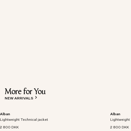
More for You
NEW ARRIVALS
Alban
Alban
Lightweight Technical jacket
Lightweight 
2 800 DKK
2 800 DKK