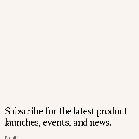
Subscribe for the latest product
launches, events, and news.
Email
*