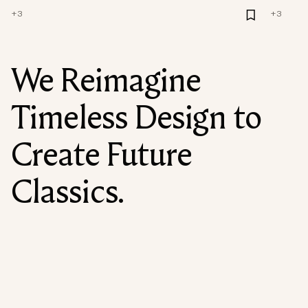
+
3
+
3
We Reimagine
Timeless Design to
Create Future
Classics.