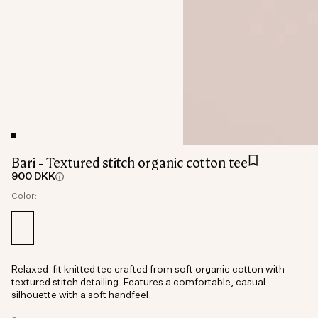
Bari - Textured stitch organic cotton tee
900 DKK
Color:
Relaxed-fit knitted tee crafted from soft organic cotton with
textured stitch detailing. Features a comfortable, casual
silhouette with a soft handfeel.