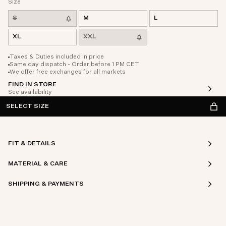
Size
S
M
L
XL
XXL
Taxes & Duties included in price
Same day dispatch - Order before 1 PM CET
We offer free exchanges for all markets
FIND IN STORE
See availability
SELECT SIZE
FIT & DETAILS
MATERIAL & CARE
SHIPPING & PAYMENTS