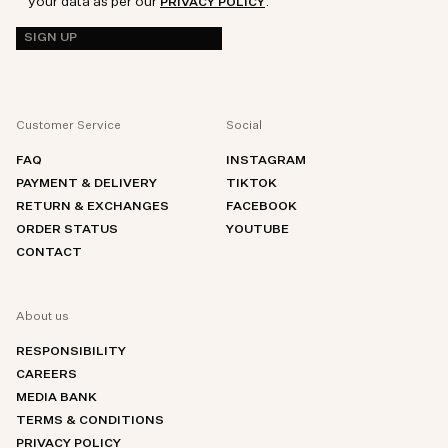
your data as per our
.
PRIVACY POLICY
SIGN UP
Customer Service
Social
FAQ
INSTAGRAM
PAYMENT & DELIVERY
TIKTOK
RETURN & EXCHANGES
FACEBOOK
ORDER STATUS
YOUTUBE
CONTACT
About us
RESPONSIBILITY
CAREERS
MEDIA BANK
TERMS & CONDITIONS
PRIVACY POLICY