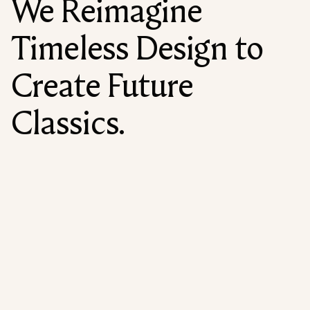
We Reimagine
Timeless Design to
Create Future
Classics.