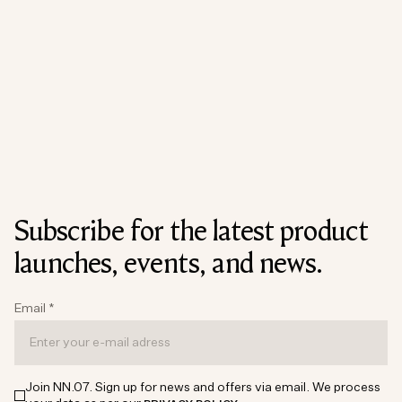
Subscribe for the latest product
launches, events, and news.
Email
*
Join NN.07. Sign up for news and offers via email. We process