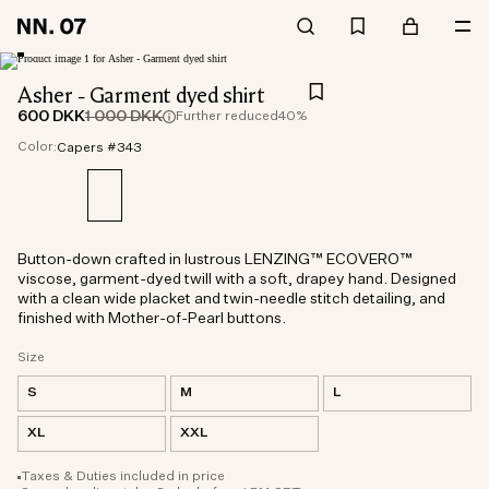
Asher - Garment dyed shirt
600 DKK
1 000 DKK
Further reduced
40%
Color:
Capers #343
Button-down crafted in lustrous LENZING™ ECOVERO™
viscose, garment-dyed twill with a soft, drapey hand. Designed
with a clean wide placket and twin-needle stitch detailing, and
finished with Mother-of-Pearl buttons.
Size
S
M
L
XL
XXL
Taxes & Duties included in price