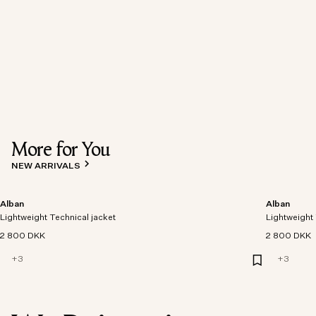
More for You
NEW ARRIVALS
Alban
Alban
Lightweight Technical jacket
Lightweight 
2 800 DKK
2 800 DKK
+
3
+
3