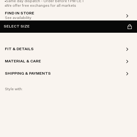
Same day dispatch - Order before 1 PM CET
We offer free exchanges for all markets
FIND IN STORE
See availability
SELECT SIZE
FIT & DETAILS
MATERIAL & CARE
SHIPPING & PAYMENTS
Style with: