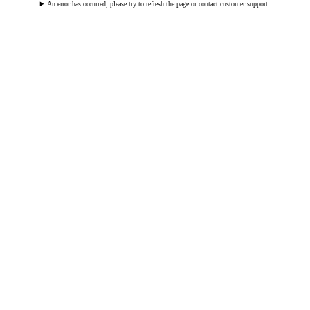
An error has occurred, please try to refresh the page or contact customer support.