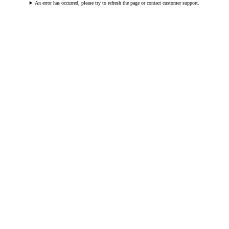
An error has occurred, please try to refresh the page or contact customer support.