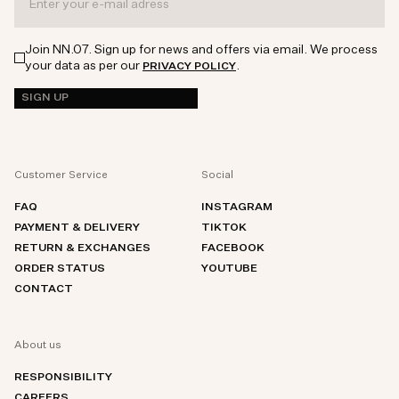
Join NN.07. Sign up for news and offers via email. We process
your data as per our
.
PRIVACY POLICY
SIGN UP
Customer Service
Social
FAQ
INSTAGRAM
PAYMENT & DELIVERY
TIKTOK
RETURN & EXCHANGES
FACEBOOK
ORDER STATUS
YOUTUBE
CONTACT
About us
RESPONSIBILITY
CAREERS