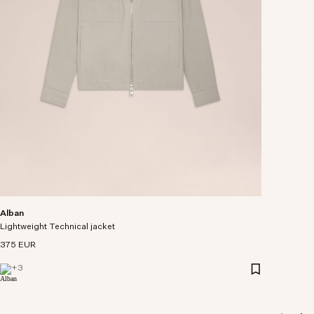
Alban
Lightweight Technical jacket
375 EUR
+
3