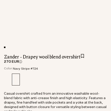
Zander - Drapey wool blend overshirt
270 EUR
Color:
Navy Stripe #724
Casual overshirt crafted from an innovative washable wool-
blend fabric with anti-crease finish and high elasticity. Features a
drapey, fine handfeel with side pockets and a yoke at the back,
designed with button closure for versatile styling between casual