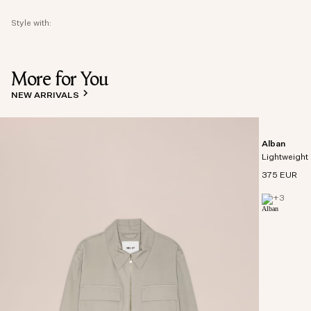
Style with:
More for You
NEW ARRIVALS
Alban
Lightweight 
375 EUR
+
3