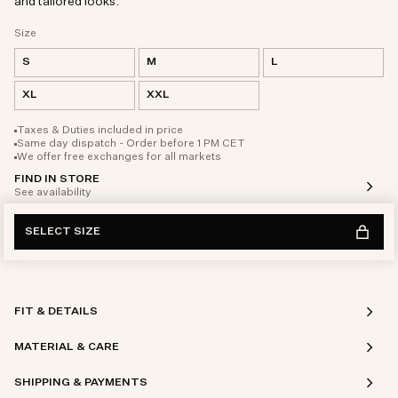
and tailored looks.
Size
S
M
L
XL
XXL
Taxes & Duties included in price
Same day dispatch - Order before 1 PM CET
We offer free exchanges for all markets
FIND IN STORE
See availability
SELECT SIZE
FIT & DETAILS
MATERIAL & CARE
SHIPPING & PAYMENTS