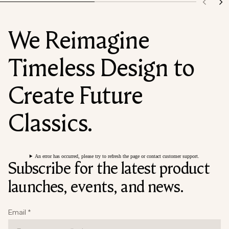
We Reimagine
Timeless Design to
Create Future
Classics.
An error has occurred, please try to refresh the page or contact customer support.
Subscribe for the latest product
launches, events, and news.
Email
*