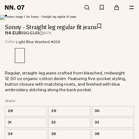
Sonny - Straight leg regular fit jeans
114 EUR
190 EUR
40%
Color:
Light Blue Washed #229
Regular, straight-leg jeans crafted from bleached, midweight
12.50 oz organic cotton denim. Featuring five-pocket styling,
button closure with matching rivets, and finished with blue
embroidery stitching along the back pocket.
Waist
28
29
30
31
32
33
34
36
38