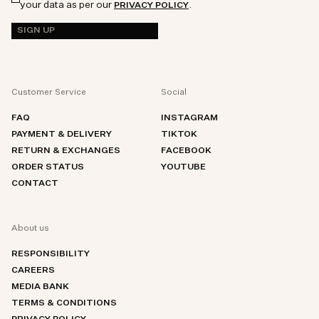
your data as per our
.
PRIVACY POLICY
SIGN UP
Customer Service
Social
FAQ
INSTAGRAM
PAYMENT & DELIVERY
TIKTOK
RETURN & EXCHANGES
FACEBOOK
ORDER STATUS
YOUTUBE
CONTACT
About us
RESPONSIBILITY
CAREERS
MEDIA BANK
TERMS & CONDITIONS