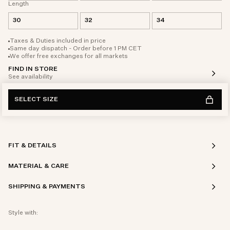
Length
30
32
34
Taxes & Duties included in price
Same day dispatch - Order before 1 PM CET
We offer free exchanges for all markets
FIND IN STORE
See availability
SELECT SIZE
FIT & DETAILS
MATERIAL & CARE
SHIPPING & PAYMENTS
Style with: