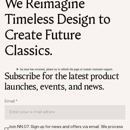
We Reimagine
Timeless Design to
Create Future
Classics.
An error has occurred, please try to refresh the page or contact customer support.
Subscribe for the latest product
launches, events, and news.
Email
*
Join NN.07. Sign up for news and offers via email. We process