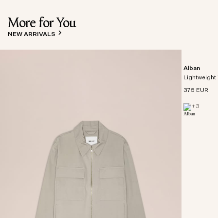
More for You
NEW ARRIVALS
Alban
Lightweight 
375 EUR
+
3