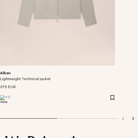
Alban
Lightweight Technical jacket
375 EUR
+
3