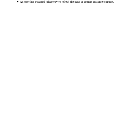
An error has occurred, please try to refresh the page or contact customer support.