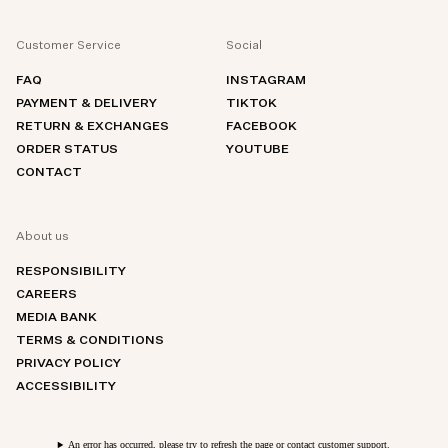
Customer Service
Social
FAQ
INSTAGRAM
PAYMENT & DELIVERY
TIKTOK
RETURN & EXCHANGES
FACEBOOK
ORDER STATUS
YOUTUBE
CONTACT
About us
RESPONSIBILITY
CAREERS
MEDIA BANK
TERMS & CONDITIONS
PRIVACY POLICY
ACCESSIBILITY
An error has occurred, please try to refresh the page or contact customer support.