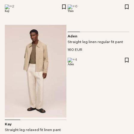
+
2
+
6
Aden
Straight leg linen regular fit pant
160 EUR
+
4
Kay
Straight leg relaxed fit linen pant