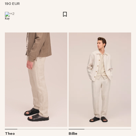
190 EUR
+
2
Billie
Theo