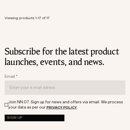
Viewing products 1-17 of 17
Subscribe for the latest product
launches, events, and news.
Email
*
Join NN.07. Sign up for news and offers via email. We process
your data as per our
.
PRIVACY POLICY
SIGN UP