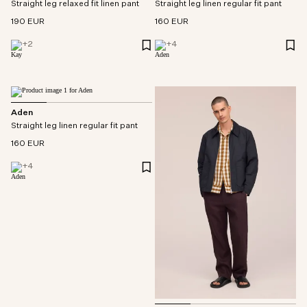
Straight leg relaxed fit linen pant
Straight leg linen regular fit pant
190 EUR
160 EUR
+
2
+
4
Aden
Straight leg linen regular fit pant
160 EUR
+
4