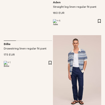
Aden
Straight leg linen regular fit pant
160 EUR
+
4
Billie
Drawstring linen regular fit pant
175 EUR
+
1