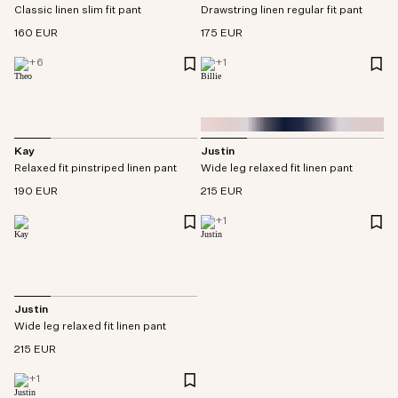
Drawstring linen regular fit pant
Classic linen slim fit pant
175 EUR
160 EUR
+
1
+
6
Kay
Justin
Relaxed fit pinstriped linen pant
Wide leg relaxed fit linen pant
190 EUR
215 EUR
+
1
Justin
Wide leg relaxed fit linen pant
215 EUR
+
1