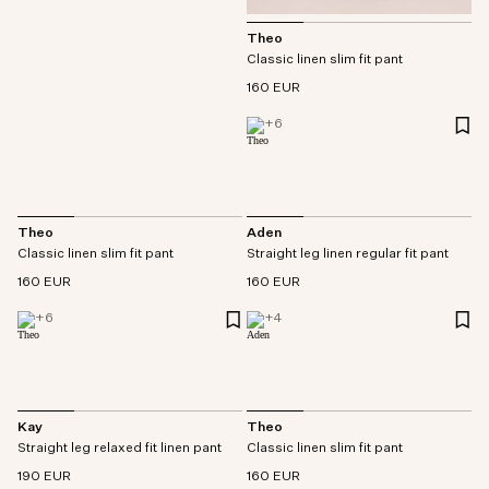
Theo
Classic linen slim fit pant
160 EUR
+
6
Theo
Aden
Classic linen slim fit pant
Straight leg linen regular fit pant
160 EUR
160 EUR
+
6
+
4
Kay
Theo
Straight leg relaxed fit linen pant
Classic linen slim fit pant
190 EUR
160 EUR