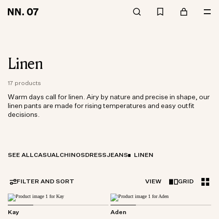
Linen
17 products
Warm days call for linen. Airy by nature and precise in shape, our
linen pants are made for rising temperatures and easy outfit
decisions.
SEE ALL
CASUAL
CHINOS
DRESS
JEANS
LINEN
FILTER AND SORT
VIEW
GRID
Kay
Aden