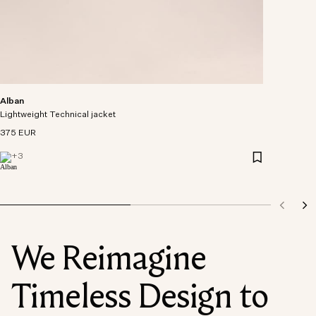
Alban
Lightweight Technical jacket
375 EUR
+
3
We Reimagine
Timeless Design to