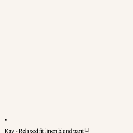
Kay - Relaxed fit linen blend pant