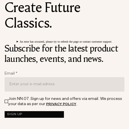
Create Future
Classics.
An error has occurred, please try to refresh the page or contact customer support.
Subscribe for the latest product
launches, events, and news.
Email
*
Join NN.07. Sign up for news and offers via email. We process
your data as per our
.
PRIVACY POLICY
SIGN UP