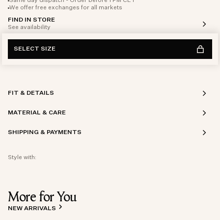
Same day dispatch - Order before 1 PM CET
We offer free exchanges for all markets
FIND IN STORE
See availability
SELECT SIZE
FIT & DETAILS
MATERIAL & CARE
SHIPPING & PAYMENTS
Style with:
More for You
NEW ARRIVALS