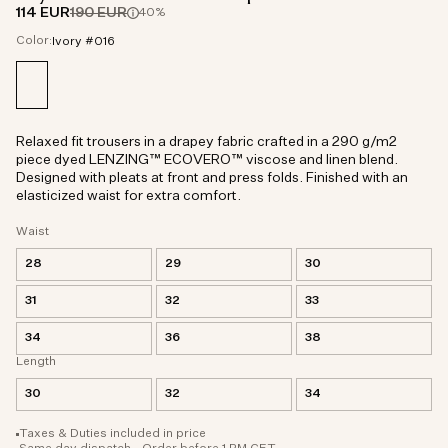
114 EUR
190 EUR
40%
Color:
Ivory #016
Relaxed fit trousers in a drapey fabric crafted in a 290 g/m2
piece dyed LENZING™ ECOVERO™ viscose and linen blend.
Designed with pleats at front and press folds. Finished with an
elasticized waist for extra comfort.
Waist
28
29
30
31
32
33
34
36
38
Length
30
32
34
Taxes & Duties included in price