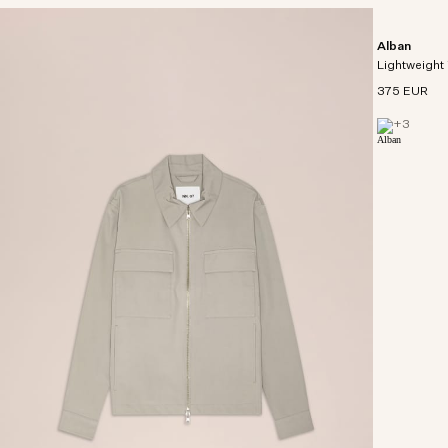
Alban
Lightweight 
375 EUR
+
3