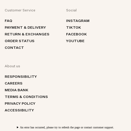
Customer Service
Social
FAQ
INSTAGRAM
PAYMENT & DELIVERY
TIKTOK
RETURN & EXCHANGES
FACEBOOK
ORDER STATUS
YOUTUBE
CONTACT
About us
RESPONSIBILITY
CAREERS
MEDIA BANK
TERMS & CONDITIONS
PRIVACY POLICY
ACCESSIBILITY
An error has occurred, please try to refresh the page or contact customer support.