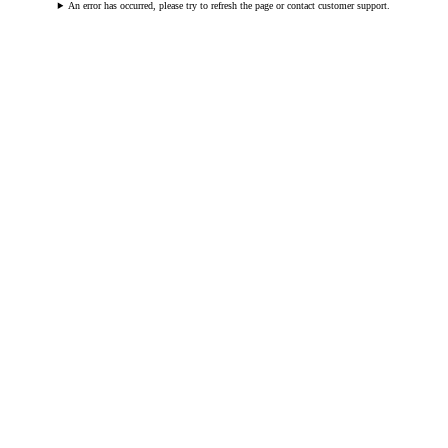
An error has occurred, please try to refresh the page or contact customer support.