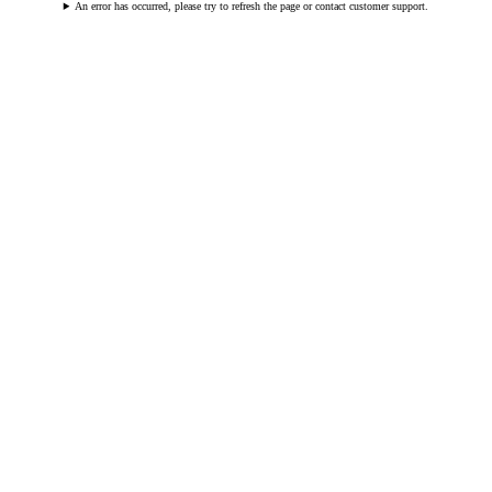
An error has occurred, please try to refresh the page or contact customer support.