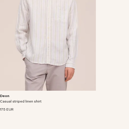
Deon
Shirt crafted from premium European linen with a
Casual striped linen shirt
soft and drapey handfeel.
175 EUR