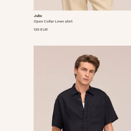
Julio
Open collar shirt crafted from premium European
Open Collar Linen shirt
linen fabric.
135 EUR
ine European