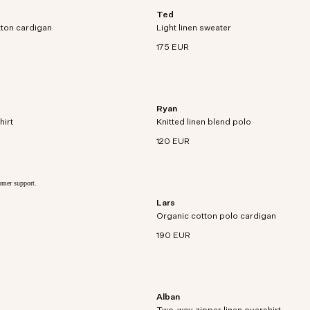
Ted
ardigan crafted in organic
Crew neck sweater crafted in super f
tton cardigan
yarn and textured rib stitch.
Light linen sweater
linen.
175 EUR
Ryan
 blazer crafted from European
Lightweight open-collar polo crafted i
hirt
ed patch pockets.
Knitted linen blend polo
and linen blend.
120 EUR
tomer support.
Lars
Polo cardigan knit in soft organic cott
Organic cotton polo cardigan
mixed stitches.
190 EUR
Alban
Overshirt crafted in premium European