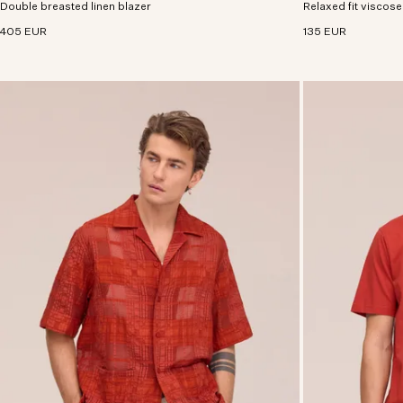
Double breasted linen blazer
premium European linen.
Relaxed fit viscose
viscose with an excl
405 EUR
135 EUR