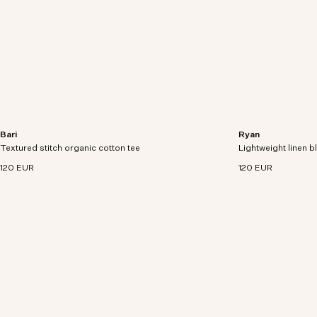
Bari
Ryan
Relaxed fit knitted tee in organic cotton with
Lightweight tee cra
Textured stitch organic cotton tee
textured stitch detailing.
Lightweight linen b
with rolled edges.
120 EUR
120 EUR