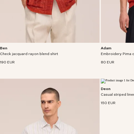
Ben
Adam
Short sleeve shirt in a rayon-cotton blend with
Casual tee crafted 
Check jacquard rayon blend shirt
tone-in-tone check jacquard pattern.
Embroidery Pima c
with rope detailing.
190 EUR
80 EUR
Deon
Short sleeve shirt
Casual striped linen
European linen.
150 EUR