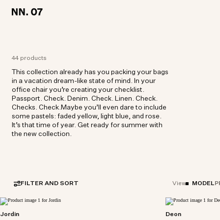
LOCATION:
LOCATION:
GERMANY / ENGLISH
GERMANY / ENGLISH
44 products
This collection already has you packing your bags
in a vacation dream-like state of mind. In your
office chair you’re creating your checklist.
Passport. Check. Denim. Check. Linen. Check.
Checks. Check.Maybe you’ll even dare to include
some pastels: faded yellow, light blue, and rose.
It’s that time of year. Get ready for summer with
the new collection.
FILTER AND SORT
MODEL
P
View
Jordin
Deon
Relaxed-fit double-breasted blazer crafted from
Short sleeve shi