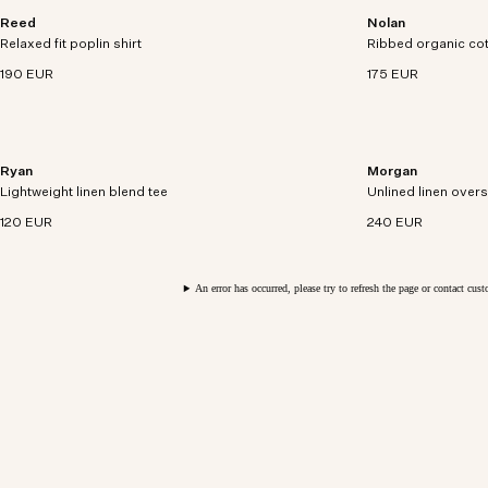
Reed
Nolan
Short sleeve over-shirt crafted in organic cotton
Open-collar polo c
Relaxed fit poplin shirt
poplin.
Ribbed organic co
cotton with bouclé 
190 EUR
175 EUR
Ryan
Morgan
Lightweight tee crafted from a cotton-linen blend
Relaxed-fit hybrid
Lightweight linen blend tee
with rolled edges.
Unlined linen overs
linen with oversiz
120 EUR
240 EUR
An error has occurred, please try to refresh the page or contact cus