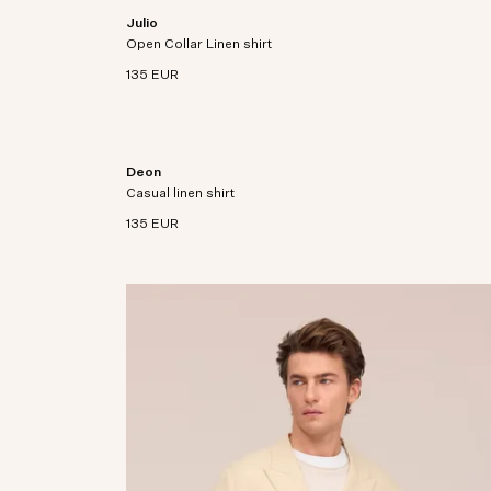
Julio
ine European
Open collar shirt crafted from premium European
Open Collar Linen shirt
linen fabric.
135 EUR
Deon
n a cotton
Short sleeve shirt crafted in premium European
Casual linen shirt
linen with collar bones.
135 EUR
on with
 linen with