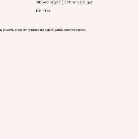
Ribbed organic cotton cardigan
cotton with bouclé yarn and textured rib stitch.
175 EUR
as occurred, please try to refresh the page or contact customer support.