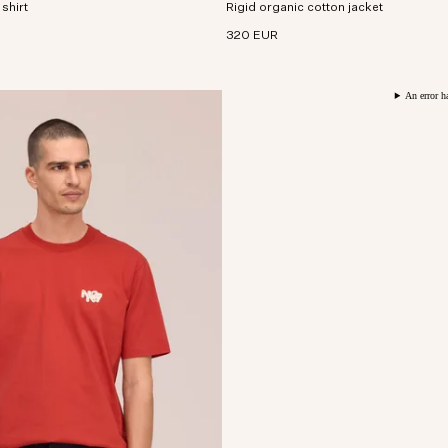
 shirt
usive all-over digital print.
Rigid organic cotton jacket
corduroy collar.
320 EUR
An error h