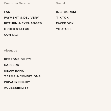
Customer Service
Social
FAQ
INSTAGRAM
PAYMENT & DELIVERY
TIKTOK
RETURN & EXCHANGES
FACEBOOK
ORDER STATUS
YOUTUBE
CONTACT
About us
RESPONSIBILITY
CAREERS
MEDIA BANK
TERMS & CONDITIONS
PRIVACY POLICY
ACCESSIBILITY