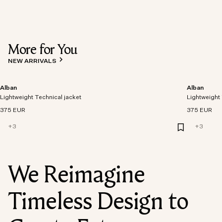
More for You
NEW ARRIVALS
Alban
Alban
Lightweight Technical jacket
Lightweight 
375 EUR
375 EUR
+
3
+
3
We Reimagine
Timeless Design to