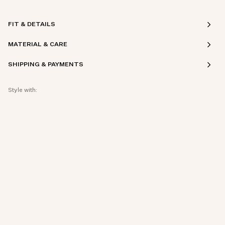
FIT & DETAILS
MATERIAL & CARE
SHIPPING & PAYMENTS
Style with: