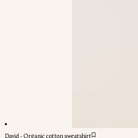
David - Organic cotton sweatshirt