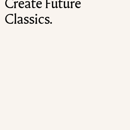
Create Future
Classics.