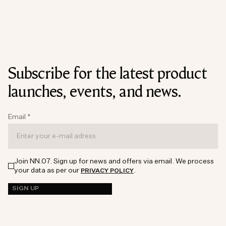
Subscribe for the latest product
launches, events, and news.
Email
*
Join NN.07. Sign up for news and offers via email. We process
your data as per our
.
PRIVACY POLICY
SIGN UP