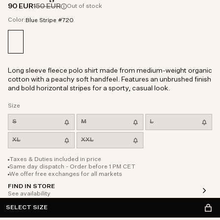
90 EUR
150 EUR
Out of stock
Color:
Blue Stripe #720
Long sleeve fleece polo shirt made from medium-weight organic
cotton with a peachy soft handfeel. Features an unbrushed finish
and bold horizontal stripes for a sporty, casual look.
Size
S
M
L
XL
XXL
Taxes & Duties included in price
Same day dispatch - Order before 1 PM CET
We offer free exchanges for all markets
FIND IN STORE
See availability
SELECT SIZE