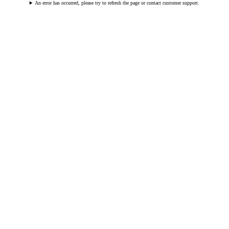
An error has occurred, please try to refresh the page or contact customer support.