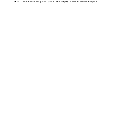
An error has occurred, please try to refresh the page or contact customer support.