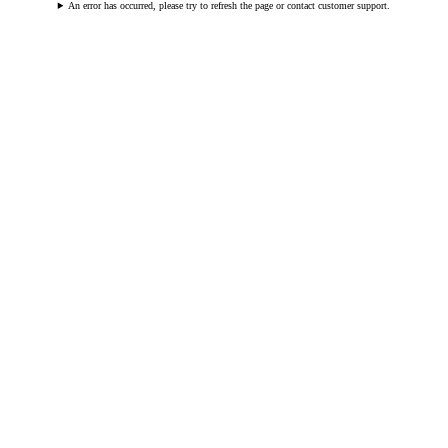
An error has occurred, please try to refresh the page or contact customer support.