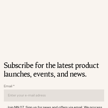
Subscribe for the latest product
launches, events, and news.
Email
*
Join NN.07. Sign up for news and offers via email. We process