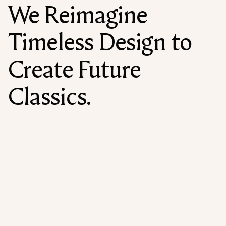
We Reimagine
Timeless Design to
Create Future
Classics.