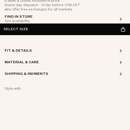
Taxes & Duties included in price
Same day dispatch - Order before 1 PM CET
We offer free exchanges for all markets
FIND IN STORE
See availability
SELECT SIZE
FIT & DETAILS
MATERIAL & CARE
SHIPPING & PAYMENTS
Style with: