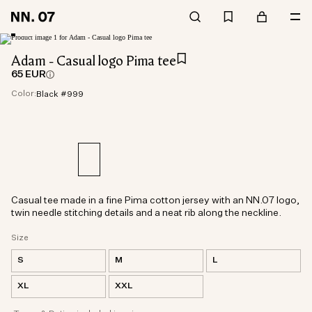
Adam - Casual logo Pima tee
65 EUR
Color:
Black #999
Casual tee made in a fine Pima cotton jersey with an NN.07 logo,
twin needle stitching details and a neat rib along the neckline.
Size
S
M
L
XL
XXL