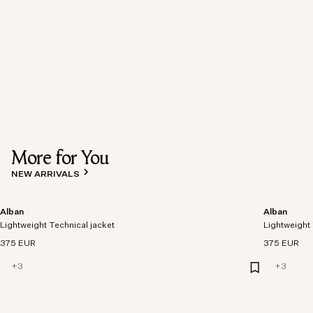
More for You
NEW ARRIVALS
Alban
Alban
Lightweight Technical jacket
Lightweight 
375 EUR
375 EUR
+
3
+
3