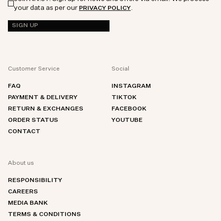
your data as per our
.
PRIVACY POLICY
SIGN UP
Customer Service
Social
FAQ
INSTAGRAM
PAYMENT & DELIVERY
TIKTOK
RETURN & EXCHANGES
FACEBOOK
ORDER STATUS
YOUTUBE
CONTACT
About us
RESPONSIBILITY
CAREERS
MEDIA BANK
TERMS & CONDITIONS