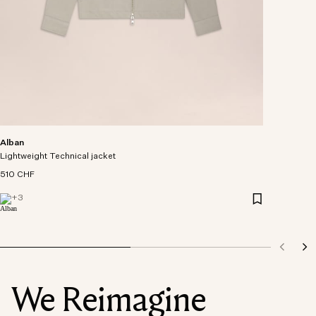
Alban
Lightweight Technical jacket
510 CHF
+
3
We Reimagine