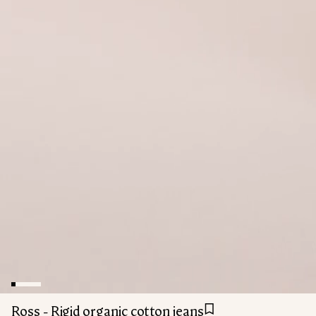
Ross - Rigid organic cotton jeans