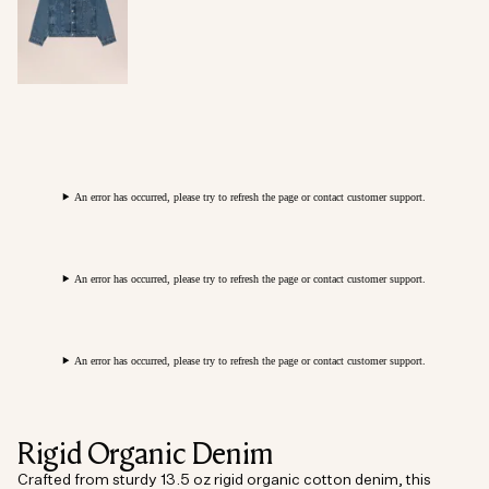
An error has occurred, please try to refresh the page or contact customer support.
An error has occurred, please try to refresh the page or contact customer support.
An error has occurred, please try to refresh the page or contact customer support.
Rigid Organic Denim
Crafted from sturdy 13.5 oz rigid organic cotton denim, this