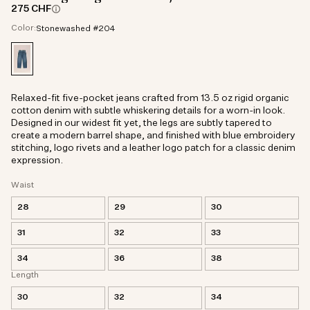
275 CHF
Color:
Stonewashed #204
Relaxed-fit five-pocket jeans crafted from 13.5 oz rigid organic
cotton denim with subtle whiskering details for a worn-in look.
Designed in our widest fit yet, the legs are subtly tapered to
create a modern barrel shape, and finished with blue embroidery
stitching, logo rivets and a leather logo patch for a classic denim
expression.
Waist
28
29
30
31
32
33
34
36
38
Length
30
32
34