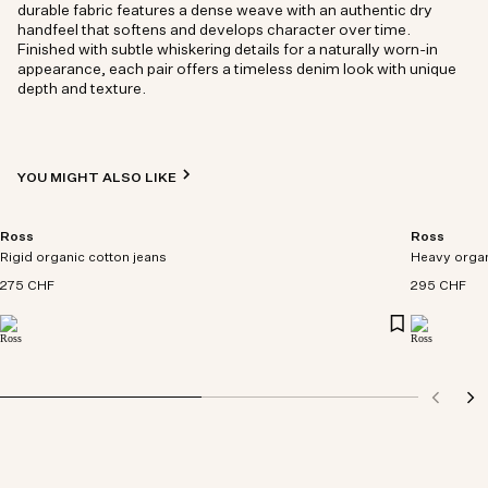
durable fabric features a dense weave with an authentic dry
handfeel that softens and develops character over time.
Finished with subtle whiskering details for a naturally worn-in
appearance, each pair offers a timeless denim look with unique
depth and texture.
YOU MIGHT ALSO LIKE
Ross
Ross
Rigid organic cotton jeans
Heavy organ
275 CHF
295 CHF