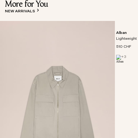
More for You
NEW ARRIVALS
Alban
Lightweight 
510 CHF
+
3