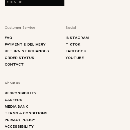
SIGN UP
Customer Service
Social
FAQ
INSTAGRAM
PAYMENT & DELIVERY
TIKTOK
RETURN & EXCHANGES
FACEBOOK
ORDER STATUS
YOUTUBE
CONTACT
About us
RESPONSIBILITY
CAREERS
MEDIA BANK
TERMS & CONDITIONS
PRIVACY POLICY
ACCESSIBILITY