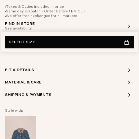
Taxes & Duties included in price
Same day dispatch - Order before 1 PM CET
We offer free exchanges for all markets
FIND IN STORE
See availability
SELECT SIZE
FIT & DETAILS
MATERIAL & CARE
SHIPPING & PAYMENTS
Style with: