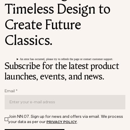
Timeless Design to
Create Future
Classics.
An error has occurred, please try to refresh the page or contact customer support.
Subscribe for the latest product
launches, events, and news.
Email
*
Join NN.07. Sign up for news and offers via email. We process
your data as per our
.
PRIVACY POLICY