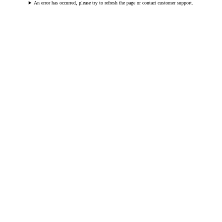
An error has occurred, please try to refresh the page or contact customer support.