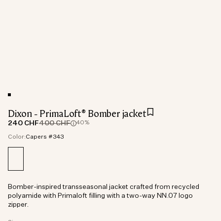
Dixon - PrimaLoft® Bomber jacket
240 CHF
400 CHF
40%
Color:
Capers #343
Bomber-inspired transseasonal jacket crafted from recycled
polyamide with Primaloft filling with a two-way NN.07 logo
zipper.