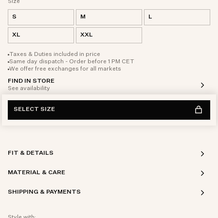
Size
S
M
L
XL
XXL
Taxes & Duties included in price
Same day dispatch - Order before 1 PM CET
We offer free exchanges for all markets
FIND IN STORE
See availability
SELECT SIZE
FIT & DETAILS
MATERIAL & CARE
SHIPPING & PAYMENTS
Style with: