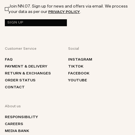
Join NN.07. Sign up for news and offers via email. We process
your data as per our
.
PRIVACY POLICY
SIGN UP
Customer Service
Social
FAQ
INSTAGRAM
PAYMENT & DELIVERY
TIKTOK
RETURN & EXCHANGES
FACEBOOK
ORDER STATUS
YOUTUBE
CONTACT
About us
RESPONSIBILITY
CAREERS
MEDIA BANK