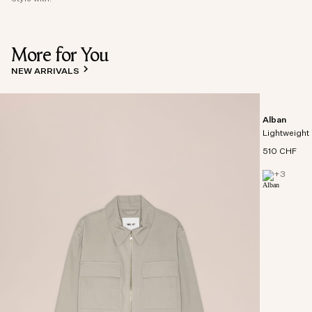
More for You
NEW ARRIVALS
Alban
Lightweight 
510 CHF
+
3