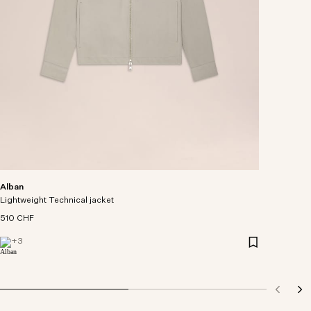
Alban
Lightweight Technical jacket
510 CHF
+
3