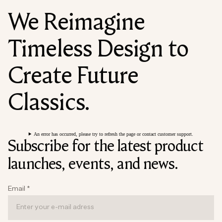
We Reimagine
Timeless Design to
Create Future
Classics.
An error has occurred, please try to refresh the page or contact customer support.
Subscribe for the latest product
launches, events, and news.
Email
*