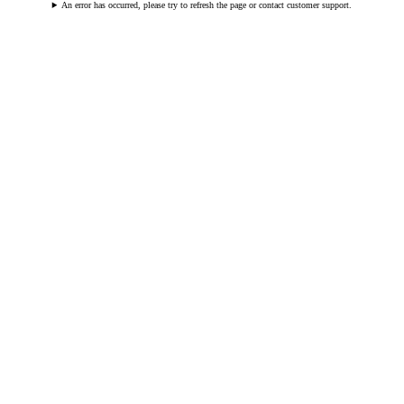
An error has occurred, please try to refresh the page or contact customer support.