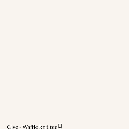
Clive - Waffle knit tee