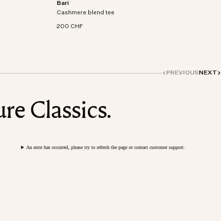
Bari
on-
Short sleeve t-shirt in an organic cotton-
Cashmere blend tee
cashmere blend knit.
200 CHF
PREVIOUS
NEXT
re Classics.
An error has occurred, please try to refresh the page or contact customer support.