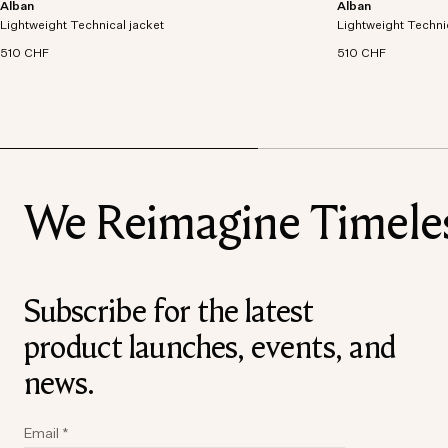
Alban
Alban
Lightweight technical jacket crafted from recycled
Lightweight technic
Lightweight Technical jacket
polyester with windproof and waterproof
Lightweight Techni
polyester with win
properties.
properties.
510 CHF
510 CHF
We Reimagine Timeless
Subscribe for the latest
product launches, events, and
news.
Email
*