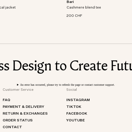
Bari
al jacket crafted from recycled
Short sleeve t-shirt in an organic cott
cal jacket
dproof and waterproof
Cashmere blend tee
cashmere blend knit.
200 CHF
 Design to Create Futu
An error has occurred, please try to refresh the page or contact customer support.
Customer Service
Social
FAQ
INSTAGRAM
PAYMENT & DELIVERY
TIKTOK
RETURN & EXCHANGES
FACEBOOK
ORDER STATUS
YOUTUBE
CONTACT