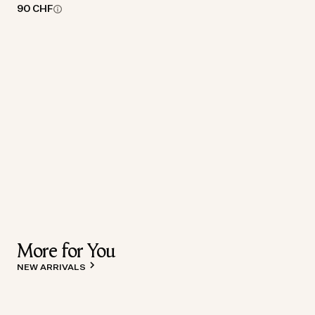
90 CHF
More for You
NEW ARRIVALS