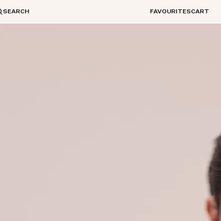
SEARCH
FAVOURITES
CART