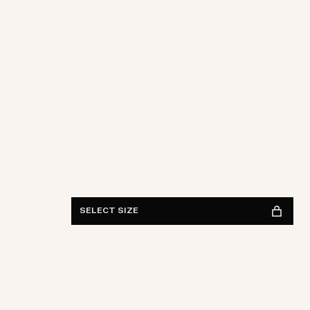
S
M
L
XL
XXL
FIND IN STORE
See availability
SELECT SIZE