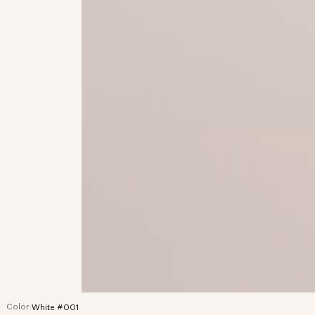
Color:
White #001