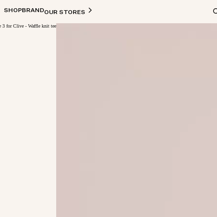
SHOP
BRAND
OUR STORES