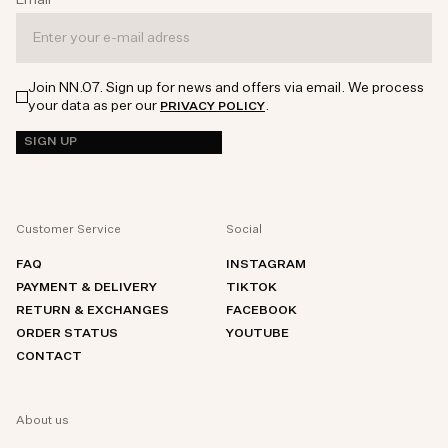
Email
*
Join NN.07. Sign up for news and offers via email. We process
your data as per our
.
PRIVACY POLICY
SIGN UP
Customer Service
Social
FAQ
INSTAGRAM
PAYMENT & DELIVERY
TIKTOK
RETURN & EXCHANGES
FACEBOOK
ORDER STATUS
YOUTUBE
CONTACT
About us