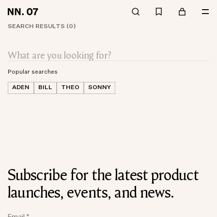
SEARCH RESULTS (0)
Popular searches
ADEN
BILL
THEO
SONNY
Subscribe for the latest product
launches, events, and news.