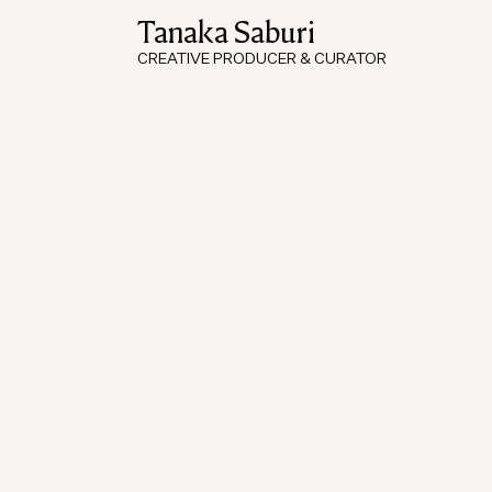
Tanaka Saburi
CREATIVE PRODUCER & CURATOR