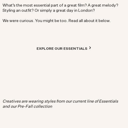
What’s the most essential part of a great film? A great melody?
Styling an outfit? Or simply a great day in London?
We were curious. You might be too. Read all about it below.
EXPLORE OUR ESSENTIALS
Creatives are wearing styles from our current line of Essentials
and our Pre-Fall collection