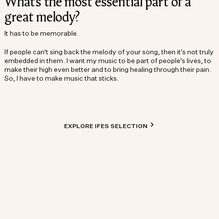
What’s the most essential part of a
great melody?
It has to be memorable.
If people can't sing back the melody of your song, then it's not truly
embedded in them. I want my music to be part of people's lives, to
make their high even better and to bring healing through their pain.
So, I have to make music that sticks.
EXPLORE IFES SELECTION