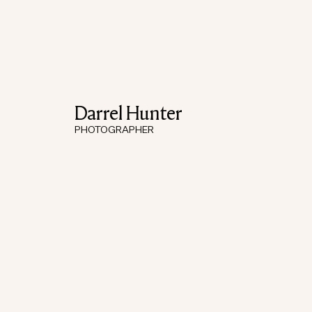
Darrel Hunter
PHOTOGRAPHER