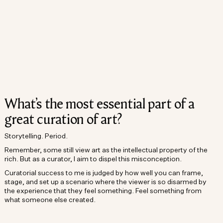
What’s the most essential part of a
great curation of art?
Storytelling. Period.
Remember, some still view art as the intellectual property of the
rich. But as a curator, I aim to dispel this misconception.
Curatorial success to me is judged by how well you can frame,
stage, and set up a scenario where the viewer is so disarmed by
the experience that they feel something. Feel something from
what someone else created.