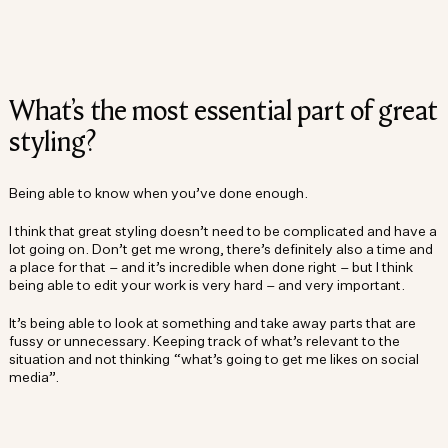
What’s the most essential part of great
styling?
Being able to know when you’ve done enough.
I think that great styling doesn’t need to be complicated and have a
lot going on. Don’t get me wrong, there’s definitely also a time and
a place for that – and it’s incredible when done right – but I think
being able to edit your work is very hard – and very important.
It’s being able to look at something and take away parts that are
fussy or unnecessary. Keeping track of what’s relevant to the
situation and not thinking “what’s going to get me likes on social
media”.