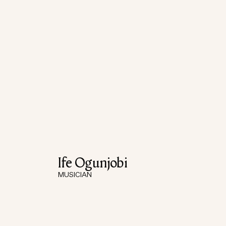
Ife Ogunjobi
MUSICIAN