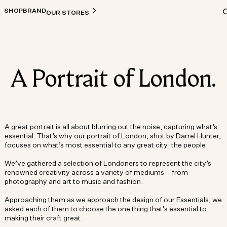
SHOP
BRAND
OUR STORES
A Portrait of London.
A great portrait is all about blurring out the noise, capturing what’s
essential. That’s why our portrait of London, shot by Darrel Hunter,
focuses on what’s most essential to any great city: the people.
We’ve gathered a selection of Londoners to represent the city’s
renowned creativity across a variety of mediums – from
photography and art to music and fashion.
Approaching them as we approach the design of our Essentials, we
asked each of them to choose the one thing that's essential to
making their craft great.