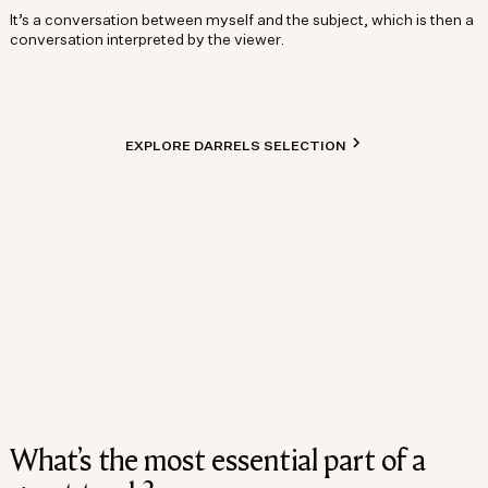
It’s a conversation between myself and the subject, which is then a
conversation interpreted by the viewer.
EXPLORE DARRELS SELECTION
What’s the most essential part of a