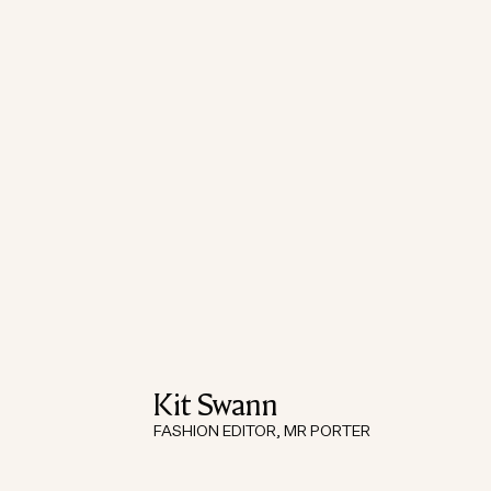
Kit Swann
FASHION EDITOR, MR PORTER