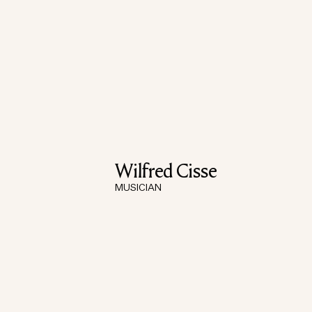
Wilfred Cisse
MUSICIAN