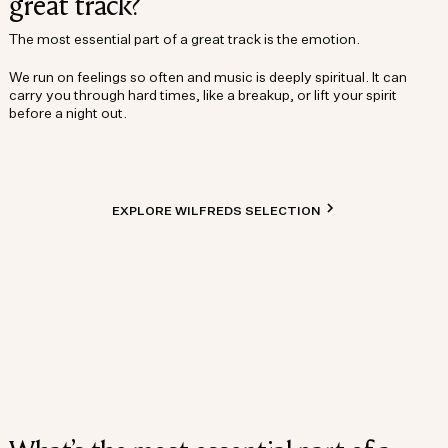
great track?
The most essential part of a great track is the emotion.
We run on feelings so often and music is deeply spiritual. It can
carry you through hard times, like a breakup, or lift your spirit
before a night out.
EXPLORE WILFREDS SELECTION