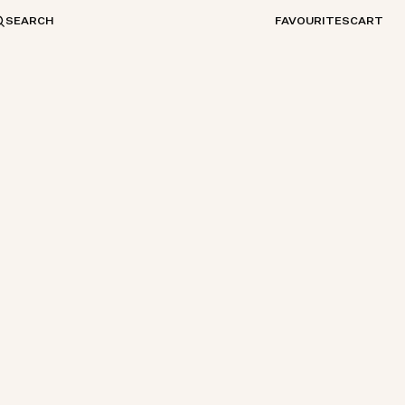
SEARCH
FAVOURITES
CART