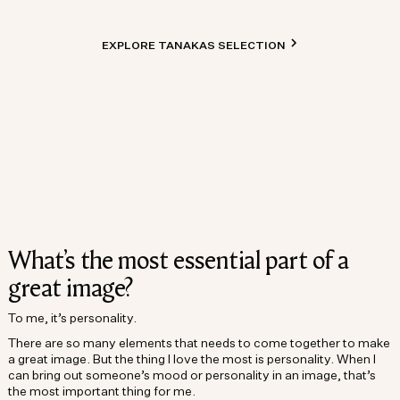
EXPLORE TANAKAS SELECTION
What’s the most essential part of a
great image?
To me, it’s personality.
There are so many elements that needs to come together to make
a great image. But the thing I love the most is personality. When I
can bring out someone’s mood or personality in an image, that’s
the most important thing for me.