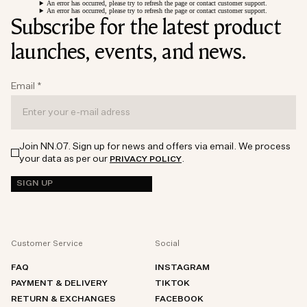
An error has occurred, please try to refresh the page or contact customer support.
An error has occurred, please try to refresh the page or contact customer support.
Subscribe for the latest product
launches, events, and news.
Email
*
Join NN.07. Sign up for news and offers via email. We process
your data as per our
.
PRIVACY POLICY
SIGN UP
Customer Service
Social
FAQ
INSTAGRAM
PAYMENT & DELIVERY
TIKTOK
RETURN & EXCHANGES
FACEBOOK