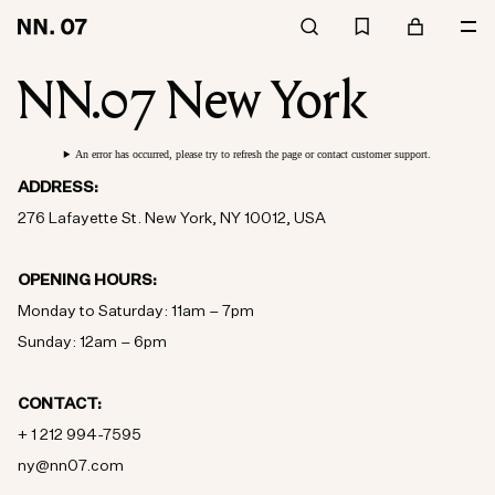
NN.07 New York
An error has occurred, please try to refresh the page or contact customer support.
ADDRESS:
276 Lafayette St. New York, NY 10012, USA
OPENING HOURS:
Monday to Saturday: 11am – 7pm
Sunday: 12am – 6pm
CONTACT:
+ 1 212 994-7595
ny@nn07.com