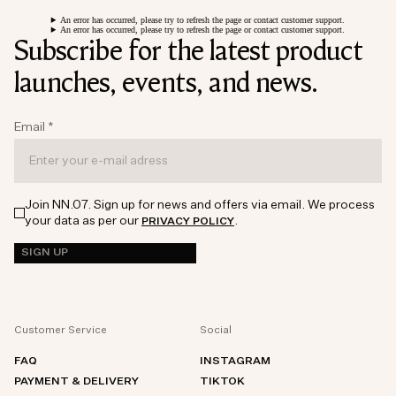
An error has occurred, please try to refresh the page or contact customer support.
An error has occurred, please try to refresh the page or contact customer support.
Subscribe for the latest product
launches, events, and news.
Email
*
Join NN.07. Sign up for news and offers via email. We process
your data as per our
.
PRIVACY POLICY
SIGN UP
Customer Service
Social
FAQ
INSTAGRAM
PAYMENT & DELIVERY
TIKTOK