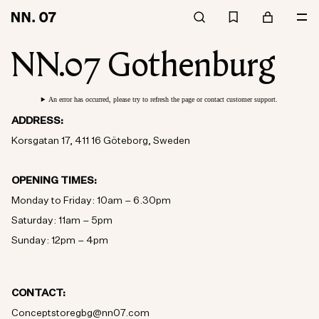
NN.07 Gothenburg
An error has occurred, please try to refresh the page or contact customer support.
ADDRESS:
Korsgatan 17, 411 16 Göteborg, Sweden
OPENING TIMES:
Monday to Friday: 10am – 6.30pm
Saturday: 11am – 5pm
Sunday: 12pm – 4pm
CONTACT:
Conceptstoregbg@nn07.com