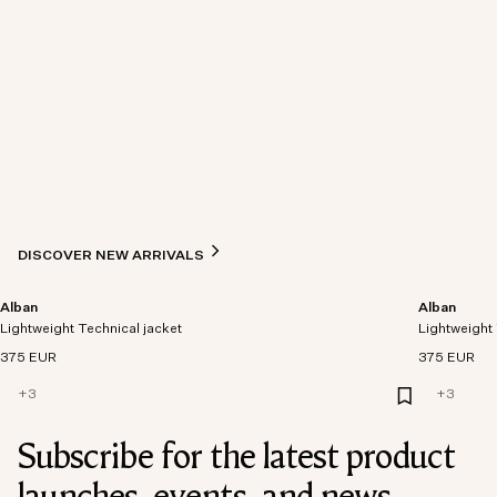
DISCOVER NEW ARRIVALS
Alban
Alban
Lightweight Technical jacket
Lightweight 
375 EUR
375 EUR
+
3
+
3
Subscribe for the latest product
launches, events, and news.