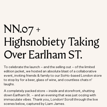
NN.07 +
Highsnobiety Taking
Over Earlham ST.
To celebrate the launch – and the selling out – of the limited
edition jacket, we hosted an absolute blast of a collaborative
event, inviting friends & family to our SoHo-based London store
to stop by for a beer, glass of wine, and countless chats n’
laughs.
A completely packed store – inside and storefront, shutting
down Earlham St. – and an evening that was just oozing with
immaculate vibes. Thank you, London! Scroll through the live
scenes below, captured by Liam James.