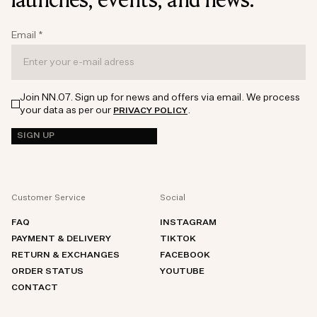
Email
*
Join NN.07. Sign up for news and offers via email. We process
your data as per our
.
PRIVACY POLICY
SIGN UP
Customer Service
Social
FAQ
INSTAGRAM
PAYMENT & DELIVERY
TIKTOK
RETURN & EXCHANGES
FACEBOOK
ORDER STATUS
YOUTUBE
CONTACT