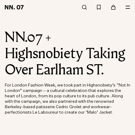
NN.07 +
Highsnobiety Taking
Over Earlham ST.
For London Fashion Week, we took part in Highsnobiety’s “Not In
London” campaign – a cultural celebration that explores the
heart of London, from its pop culture to its pub culture. Along
with the campaign, we also partnered with the renowned
Berkeley-based patisserie Cedric Grolet and workwear-
perfectionists Le Laboureur to create our ‘Malo’ Jacket.