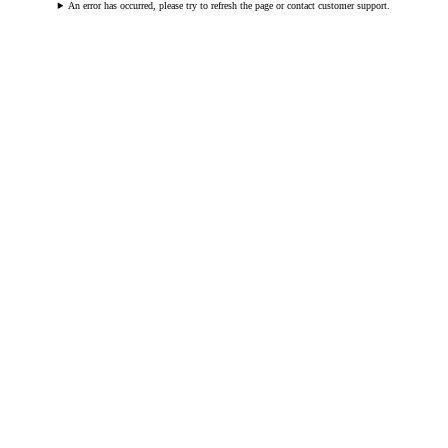
An error has occurred, please try to refresh the page or contact customer support.