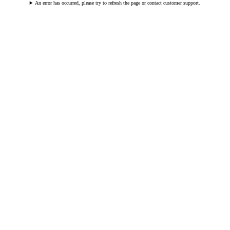
An error has occurred, please try to refresh the page or contact customer support.