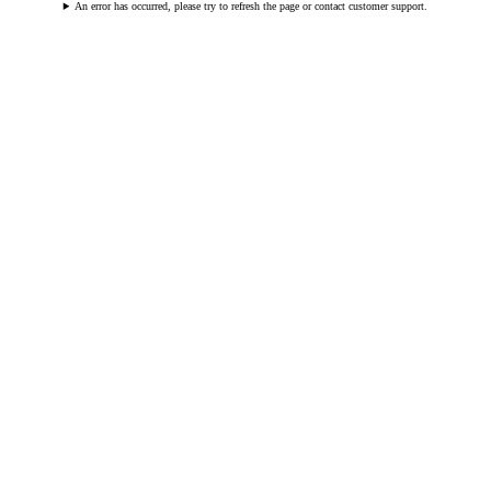
An error has occurred, please try to refresh the page or contact customer support.