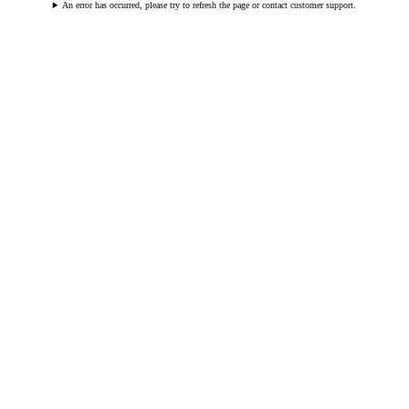
An error has occurred, please try to refresh the page or contact customer support.