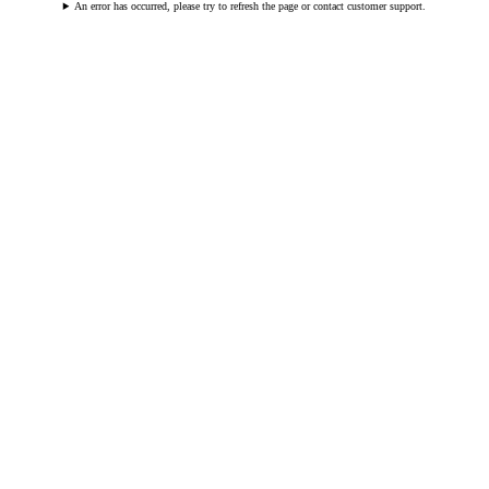
An error has occurred, please try to refresh the page or contact customer support.