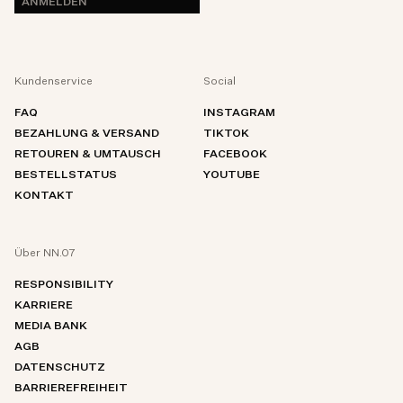
ANMELDEN
Kundenservice
Social
FAQ
INSTAGRAM
BEZAHLUNG & VERSAND
TIKTOK
RETOUREN & UMTAUSCH
FACEBOOK
BESTELLSTATUS
YOUTUBE
KONTAKT
Über NN.07
RESPONSIBILITY
KARRIERE
MEDIA BANK
AGB
DATENSCHUTZ
BARRIEREFREIHEIT