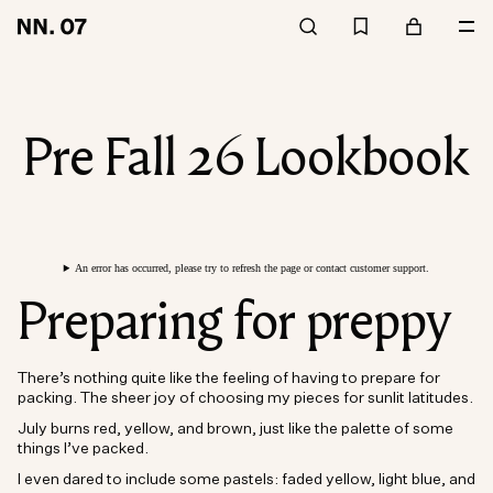
Pre Fall 26 Lookbook
An error has occurred, please try to refresh the page or contact customer support.
Preparing for preppy
There’s nothing quite like the feeling of having to prepare for
packing. The sheer joy of choosing my pieces for sunlit latitudes.
July burns red, yellow, and brown, just like the palette of some
things I’ve packed.
I even dared to include some pastels: faded yellow, light blue, and