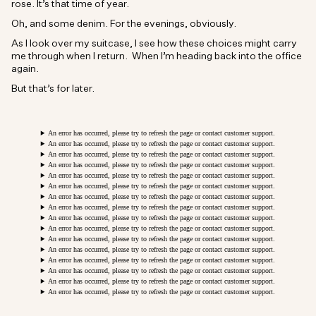
rose. It’s that time of year.
Oh, and some denim. For the evenings, obviously.
As I look over my suitcase, I see how these choices might carry
me through when I return. When I’m heading back into the office
again.
But that’s for later.
An error has occurred, please try to refresh the page or contact customer support.
An error has occurred, please try to refresh the page or contact customer support.
An error has occurred, please try to refresh the page or contact customer support.
An error has occurred, please try to refresh the page or contact customer support.
An error has occurred, please try to refresh the page or contact customer support.
An error has occurred, please try to refresh the page or contact customer support.
An error has occurred, please try to refresh the page or contact customer support.
An error has occurred, please try to refresh the page or contact customer support.
An error has occurred, please try to refresh the page or contact customer support.
An error has occurred, please try to refresh the page or contact customer support.
An error has occurred, please try to refresh the page or contact customer support.
An error has occurred, please try to refresh the page or contact customer support.
An error has occurred, please try to refresh the page or contact customer support.
An error has occurred, please try to refresh the page or contact customer support.
An error has occurred, please try to refresh the page or contact customer support.
An error has occurred, please try to refresh the page or contact customer support.