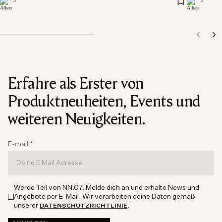
+
3
+
3
Erfahre als Erster von
Produktneuheiten, Events und
weiteren Neuigkeiten.
E-mail
*
Werde Teil von NN.07. Melde dich an und erhalte News und
Angebote per E-Mail. Wir verarbeiten deine Daten gemäß
unserer
.
DATENSCHUTZRICHTLINIE