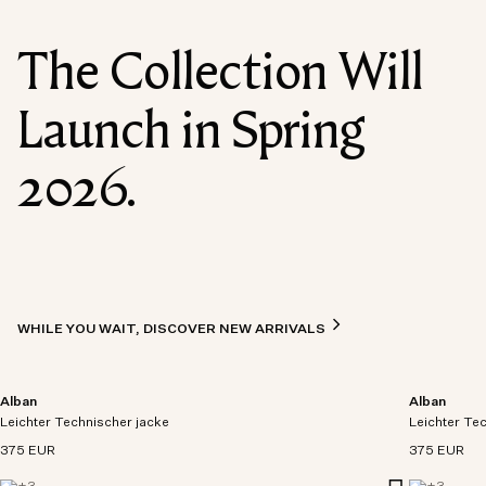
The Collection Will
Launch in Spring
2026.
WHILE YOU WAIT, DISCOVER NEW ARRIVALS
Alban
Alban
Leichter Technischer jacke
Leichter Te
375 EUR
375 EUR